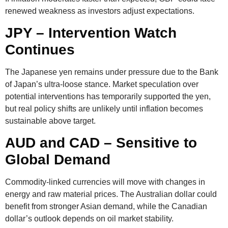
renewed weakness as investors adjust expectations.
JPY – Intervention Watch
Continues
The Japanese yen remains under pressure due to the Bank
of Japan’s ultra-loose stance. Market speculation over
potential
interventions
has temporarily supported the yen,
but real policy shifts are unlikely until inflation becomes
sustainable above target.
AUD and CAD – Sensitive to
Global Demand
Commodity-linked currencies will move with changes in
energy and raw material prices. The Australian dollar could
benefit from stronger Asian demand, while the Canadian
dollar’s outlook depends on oil market stability.