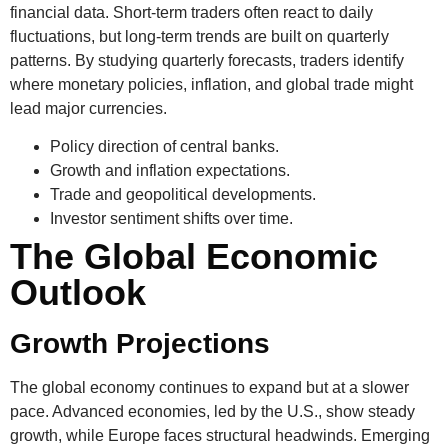
financial data. Short-term traders often react to daily
fluctuations, but long-term trends are built on quarterly
patterns. By studying quarterly forecasts, traders identify
where monetary policies, inflation, and global trade might
lead major currencies.
Policy direction of central banks.
Growth and inflation expectations.
Trade and geopolitical developments.
Investor sentiment shifts over time.
The Global Economic
Outlook
Growth Projections
The global economy continues to expand but at a slower
pace. Advanced economies, led by the U.S., show steady
growth, while Europe faces structural headwinds. Emerging