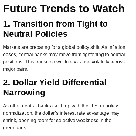
Future Trends to Watch
1. Transition from Tight to
Neutral Policies
Markets are preparing for a global policy shift. As inflation
eases, central banks may move from tightening to neutral
positions. This transition will likely cause volatility across
major pairs.
2. Dollar Yield Differential
Narrowing
As other central banks catch up with the U.S. in policy
normalization, the dollar’s interest rate advantage may
shrink, opening room for selective weakness in the
greenback.