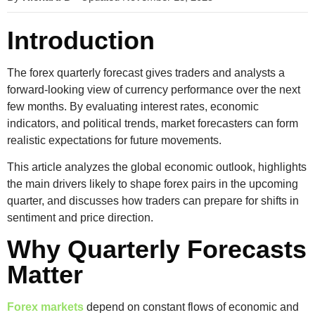
Introduction
The
forex quarterly forecast
gives traders and analysts a
forward-looking view of currency performance over the next
few months. By evaluating interest rates, economic
indicators, and political trends, market forecasters can form
realistic expectations for future movements.
This article analyzes the global
economic outlook
, highlights
the main drivers likely to shape forex pairs in the upcoming
quarter, and discusses how traders can prepare for shifts in
sentiment and price direction.
Why Quarterly Forecasts
Matter
Forex markets
depend on constant flows of economic and