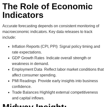
The Role of Economic
Indicators
Accurate forecasting depends on consistent monitoring of
macroeconomic indicators. Key data releases to track
include:
Inflation Reports (CPI, PPI)
Signal policy timing and
rate expectations.
GDP Growth Rates
Indicate overall strength or
weakness in demand.
Employment Data
Reflect labor market conditions that
affect consumer spending.
PMI Readings
Provide early insights into business
confidence.
Trade Balances
Highlight external competitiveness
and capital inflows.