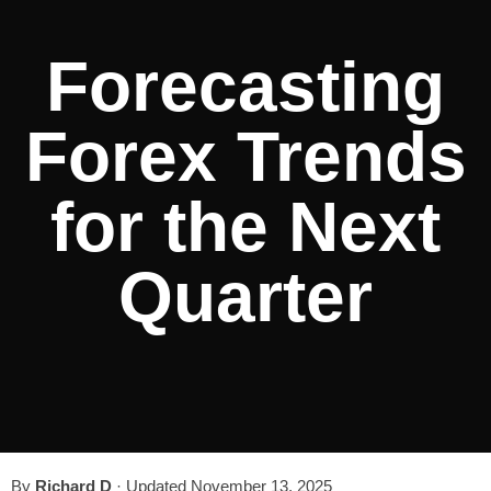
Forecasting
Forex Trends
for the Next
Quarter
By
Richard D
·
Updated November 13, 2025