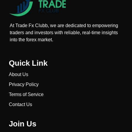
At Trade Fx Clubb, we are dedicated to empowering
traders and investors with reliable, real-time insights
into the forex market.
Quick Link
About Us
Privacy Policy
Terms of Service
Contact Us
Join Us