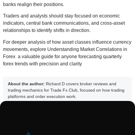
banks realign their positions.
Traders and analysts should stay focused on economic
indicators, central bank communications, and cross-asset
relationships to identify shifts in direction.
For deeper analysis of how asset classes influence currency
movements, explore
Understanding Market Correlations in
Forex
a valuable guide for anyone forecasting quarterly
forex trends with precision and clarity
About the author:
Richard D covers broker reviews and
trading mechanics for Trade Fx Club, focused on how trading
platforms and order execution work.