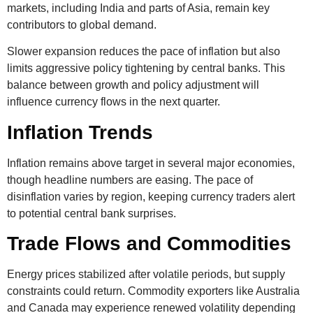
markets, including India and parts of Asia, remain key
contributors to global demand.
Slower expansion reduces the pace of inflation but also
limits aggressive policy tightening by central banks. This
balance between growth and policy adjustment will
influence currency flows in the next quarter.
Inflation Trends
Inflation remains above target in several major economies,
though headline numbers are easing. The pace of
disinflation varies by region, keeping currency traders alert
to potential central bank surprises.
Trade Flows and Commodities
Energy prices stabilized after volatile periods, but supply
constraints could return. Commodity exporters like Australia
and Canada may experience renewed volatility depending