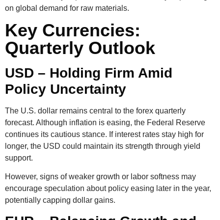
on global demand for raw materials.
Key Currencies:
Quarterly Outlook
USD – Holding Firm Amid
Policy Uncertainty
The U.S. dollar remains central to the
forex quarterly
forecast
. Although inflation is easing, the Federal Reserve
continues its cautious stance. If interest rates stay high for
longer, the USD could maintain its strength through yield
support.
However, signs of weaker growth or labor softness may
encourage speculation about policy easing later in the year,
potentially capping dollar gains.