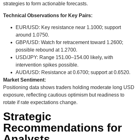
strategies to form actionable forecasts.
Technical Observations for Key Pairs:
EUR/USD:
Key resistance near 1.1000; support
around 1.0750.
GBP/USD:
Watch for retracement toward 1.2600;
possible rebound at 1.2700.
USD/JPY:
Range 151.00–154.00 likely, with
intervention spikes possible.
AUD/USD:
Resistance at 0.6700; support at 0.6520.
Market Sentiment:
Positioning data shows traders holding moderate long USD
exposure, reflecting cautious optimism but readiness to
rotate if rate expectations change.
Strategic
Recommendations for
Analysts