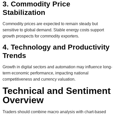
3. Commodity Price
Stabilization
Commodity prices are expected to remain steady but
sensitive to global demand. Stable energy costs support
growth prospects for commodity exporters.
4. Technology and Productivity
Trends
Growth in digital sectors and automation may influence long-
term economic performance, impacting national
competitiveness and currency valuation.
Technical and Sentiment
Overview
Traders should combine macro analysis with chart-based