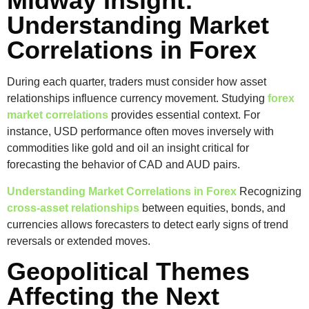
Midway Insight:
Understanding Market
Correlations in Forex
During each quarter, traders must consider how asset
relationships influence currency movement. Studying
forex
market correlations
provides essential context. For
instance, USD performance often moves inversely with
commodities like gold and oil an insight critical for
forecasting the behavior of CAD and AUD pairs.
Understanding Market Correlations in Forex
Recognizing
cross-asset relationships
between equities, bonds, and
currencies allows forecasters to detect early signs of trend
reversals or extended moves.
Geopolitical Themes
Affecting the Next