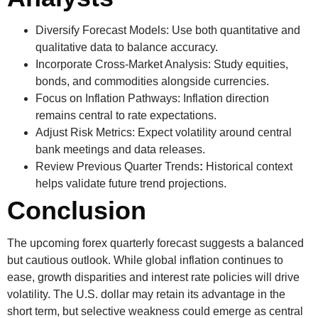
Diversify Forecast Models:
Use both quantitative and
qualitative data to balance accuracy.
Incorporate Cross-Market Analysis:
Study equities,
bonds, and commodities alongside currencies.
Focus on Inflation Pathways:
Inflation direction
remains central to rate expectations.
Adjust Risk Metrics:
Expect volatility around central
bank meetings and data releases.
Review Previous Quarter Trends
:
Historical context
helps validate future trend projections.
Conclusion
The upcoming
forex quarterly forecast
suggests a balanced
but cautious outlook. While global inflation continues to
ease, growth disparities and interest rate policies will drive
volatility. The U.S. dollar may retain its advantage in the
short term, but selective weakness could emerge as central