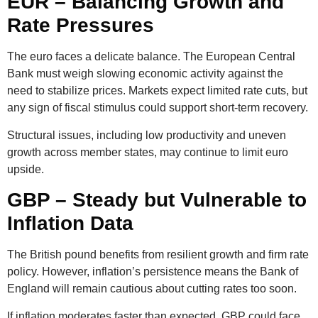
EUR – Balancing Growth and
Rate Pressures
The euro faces a delicate balance. The European Central
Bank must weigh slowing economic activity against the
need to stabilize prices. Markets expect limited rate cuts, but
any sign of fiscal stimulus could support short-term recovery.
Structural issues, including low productivity and uneven
growth across member states, may continue to limit euro
upside.
GBP – Steady but Vulnerable to
Inflation Data
The British pound benefits from resilient growth and firm rate
policy. However, inflation’s persistence means the Bank of
England will remain cautious about cutting rates too soon.
If inflation moderates faster than expected, GBP could face