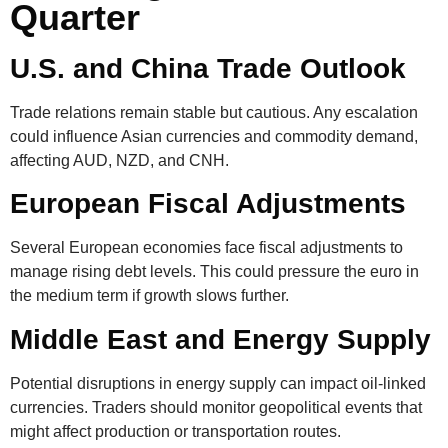
Quarter
U.S. and China Trade Outlook
Trade relations remain stable but cautious. Any escalation
could influence Asian currencies and commodity demand,
affecting AUD, NZD, and CNH.
European Fiscal Adjustments
Several European economies face fiscal adjustments to
manage rising debt levels. This could pressure the euro in
the medium term if growth slows further.
Middle East and Energy Supply
Potential disruptions in energy supply can impact oil-linked
currencies. Traders should monitor geopolitical events that
might affect production or transportation routes.