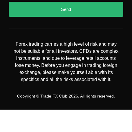
Send
Forex trading carries a high level of risk and may
not be suitable for all investors. CFDs are complex
instruments, and due to leverage retail accounts
lose money. Before you engage in trading foreign
exchange, please make yourself able with its
specifics and all the risks associated with it.
Copyright © Trade FX Club 2026. All rights reserved.