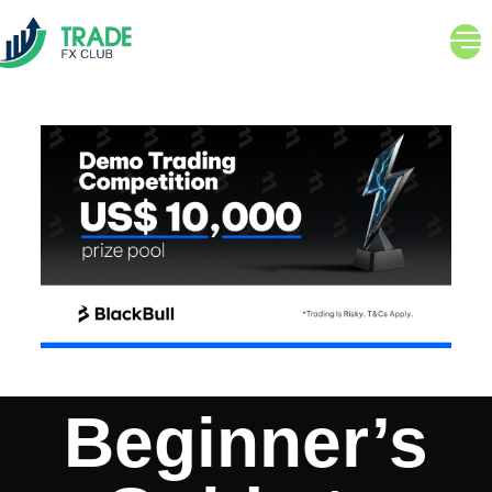
Beginner’s