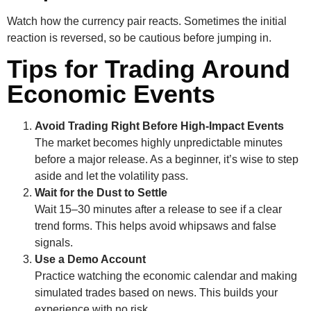
Watch how the currency pair reacts. Sometimes the initial
reaction is reversed, so be cautious before jumping in.
Tips for Trading Around
Economic Events
Avoid Trading Right Before High-Impact Events
The market becomes highly unpredictable minutes
before a major release. As a beginner, it’s wise to step
aside and let the volatility pass.
Wait for the Dust to Settle
Wait 15–30 minutes after a release to see if a clear
trend forms. This helps avoid whipsaws and false
signals.
Use a Demo Account
Practice watching the economic calendar and making
simulated trades based on news. This builds your
experience with no risk.