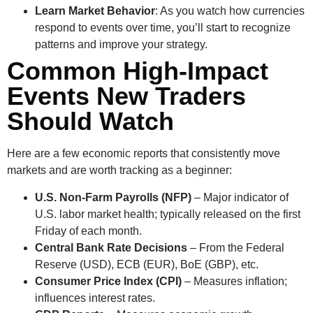
Learn Market Behavior
: As you watch how currencies
respond to events over time, you’ll start to recognize
patterns and improve your strategy.
Common High-Impact
Events New Traders
Should Watch
Here are a few economic reports that consistently move
markets and are worth tracking as a beginner:
U.S. Non-Farm Payrolls (NFP)
– Major indicator of
U.S. labor market health; typically released on the first
Friday of each month.
Central Bank Rate Decisions
– From the Federal
Reserve (USD), ECB (EUR), BoE (GBP), etc.
Consumer Price Index (CPI)
– Measures inflation;
influences interest rates.