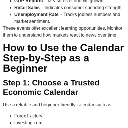
GDP Reports
– Measures economic growth.
Retail Sales
– Indicates consumer spending strength.
Unemployment Rate
– Tracks jobless numbers and
market sentiment.
These events offer excellent learning opportunities. Monitor
them to understand how markets react to news over time.
How to Use the Calendar
Step-by-Step as a
Beginner
Step 1: Choose a Trusted
Economic Calendar
Use a reliable and beginner-friendly calendar such as:
Forex Factory
Investing.com