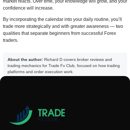
market reacts. Over time, your knowledge will grow, and your
confidence will increase.
By incorporating the calendar into your daily routine, you’ll
trade more strategically and with greater awareness — two
qualities that separate beginners from successful Forex
traders.
About the author:
Richard D covers broker reviews and
trading mechanics for Trade Fx Club, focused on how trading
platforms and order execution work.