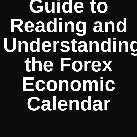
Guide to
Reading and
Understandin
the Forex
Economic
Calendar