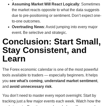
Assuming Market Will React Logically
: Sometimes
the market reacts opposite to what the data suggests
due to pre-positioning or sentiment. Don’t expect one-
to-one outcomes.
Overtrading News
: Avoid jumping into every major
event. Be selective and strategic.
Conclusion: Start Small,
Stay Consistent, and
Learn
The Forex economic calendar is one of the most powerful
tools available to traders — especially beginners. It helps
you
see what’s coming
,
understand market sentiment
,
and
avoid unnecessary risk
.
You don’t need to master every report overnight. Start by
tracking just a few major events each week. Watch how the