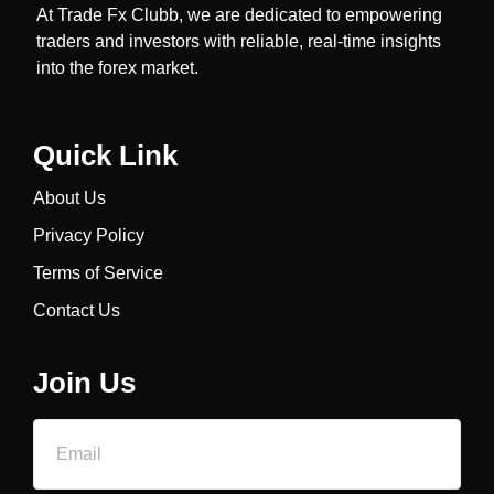
At Trade Fx Clubb, we are dedicated to empowering
traders and investors with reliable, real-time insights
into the forex market.
Quick Link
About Us
Privacy Policy
Terms of Service
Contact Us
Join Us