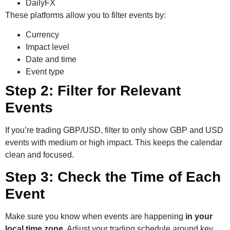
DailyFX
These platforms allow you to filter events by:
Currency
Impact level
Date and time
Event type
Step 2: Filter for Relevant
Events
If you’re trading GBP/USD, filter to only show GBP and USD
events with medium or high impact. This keeps the calendar
clean and focused.
Step 3: Check the Time of Each
Event
Make sure you know when events are happening
in your
local time zone
. Adjust your trading schedule around key