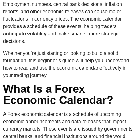
Employment numbers, central bank decisions, inflation
reports, and other economic releases can cause major
fluctuations in currency prices. The economic calendar
provides a schedule of these events, helping traders
anticipate volatility
and make smarter, more strategic
decisions.
Whether you’re just starting or looking to build a solid
foundation, this beginner’s guide will help you understand
how to read and use the economic calendar effectively in
your trading journey.
What Is a Forex
Economic Calendar?
A Forex economic calendar is a schedule of upcoming
economic announcements and data releases that impact
currency markets. These events are issued by governments,
central banks, and financial institutions around the world.