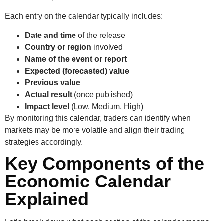
Each entry on the calendar typically includes:
Date and time
of the release
Country or region
involved
Name of the event or report
Expected (forecasted) value
Previous value
Actual result
(once published)
Impact level
(Low, Medium, High)
By monitoring this calendar, traders can identify when
markets may be more volatile and align their trading
strategies accordingly.
Key Components of the
Economic Calendar
Explained