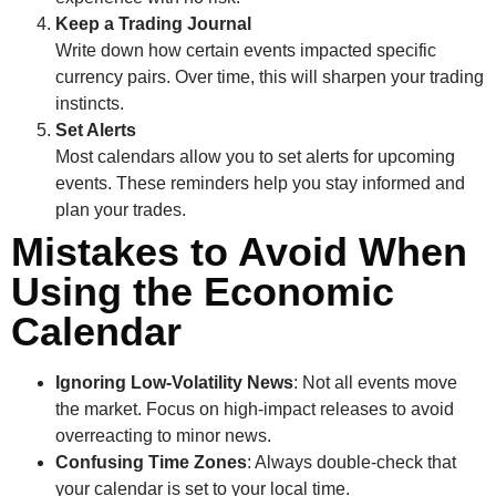
Keep a Trading Journal
Write down how certain events impacted specific
currency pairs. Over time, this will sharpen your trading
instincts.
Set Alerts
Most calendars allow you to set alerts for upcoming
events. These reminders help you stay informed and
plan your trades.
Mistakes to Avoid When
Using the Economic
Calendar
Ignoring Low-Volatility News
: Not all events move
the market. Focus on high-impact releases to avoid
overreacting to minor news.
Confusing Time Zones
: Always double-check that
your calendar is set to your local time.