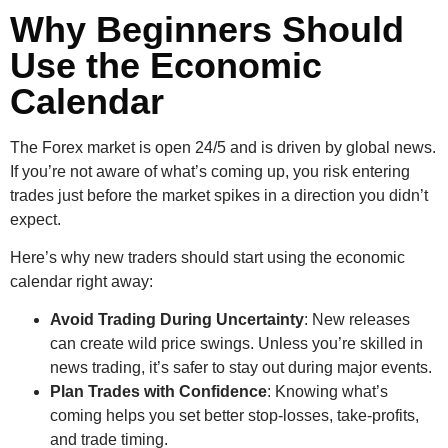
Why Beginners Should
Use the Economic
Calendar
The Forex market is open 24/5 and is driven by global news.
If you’re not aware of what’s coming up, you risk entering
trades just before the market spikes in a direction you didn’t
expect.
Here’s why new traders should start using the economic
calendar right away:
Avoid Trading During Uncertainty
: New releases
can create wild price swings. Unless you’re skilled in
news trading, it’s safer to stay out during major events.
Plan Trades with Confidence
: Knowing what’s
coming helps you set better stop-losses, take-profits,
and trade timing.