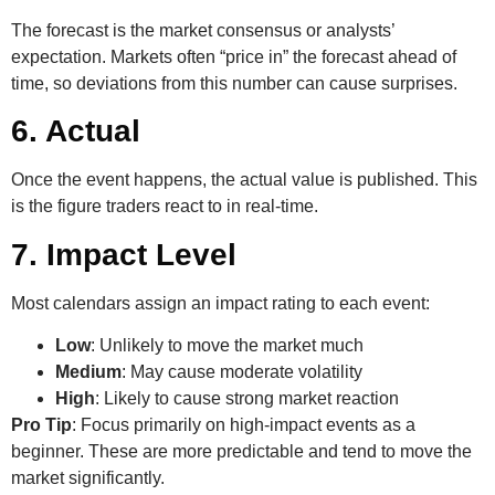
The forecast is the market consensus or analysts’
expectation. Markets often “price in” the forecast ahead of
time, so deviations from this number can cause surprises.
6. Actual
Once the event happens, the actual value is published. This
is the figure traders react to in real-time.
7. Impact Level
Most calendars assign an impact rating to each event:
Low
: Unlikely to move the market much
Medium
: May cause moderate volatility
High
: Likely to cause strong market reaction
Pro Tip
: Focus primarily on high-impact events as a
beginner. These are more predictable and tend to move the
market significantly.