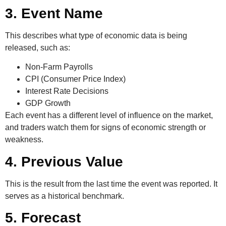
3. Event Name
This describes what type of economic data is being
released, such as:
Non-Farm Payrolls
CPI (Consumer Price Index)
Interest Rate Decisions
GDP Growth
Each event has a different level of influence on the market,
and traders watch them for signs of economic strength or
weakness.
4. Previous Value
This is the result from the last time the event was reported. It
serves as a historical benchmark.
5. Forecast