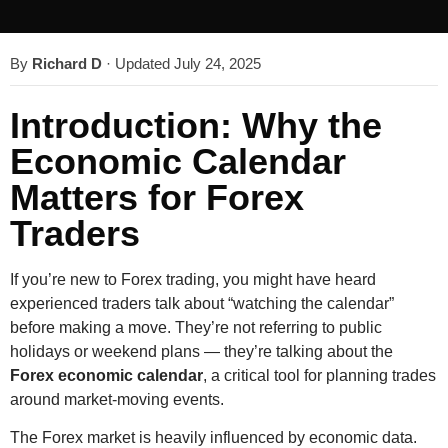
By
Richard D
·
Updated July 24, 2025
Introduction: Why the
Economic Calendar
Matters for Forex
Traders
If you’re new to Forex trading, you might have heard
experienced traders talk about “watching the calendar”
before making a move. They’re not referring to public
holidays or weekend plans — they’re talking about the
Forex economic calendar
, a critical tool for planning trades
around market-moving events.
The Forex market is heavily influenced by economic data.