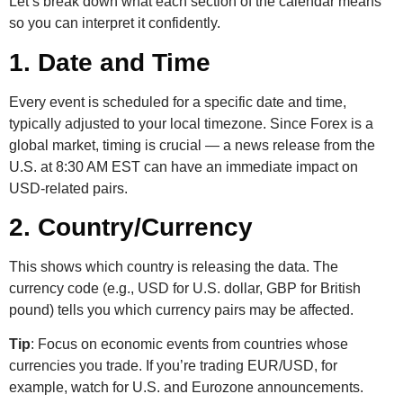
Let’s break down what each section of the calendar means
so you can interpret it confidently.
1. Date and Time
Every event is scheduled for a specific date and time,
typically adjusted to your local timezone. Since Forex is a
global market, timing is crucial — a news release from the
U.S. at 8:30 AM EST can have an immediate impact on
USD-related pairs.
2. Country/Currency
This shows which country is releasing the data. The
currency code (e.g., USD for U.S. dollar, GBP for British
pound) tells you which currency pairs may be affected.
Tip
: Focus on economic events from countries whose
currencies you trade. If you’re trading EUR/USD, for
example, watch for U.S. and Eurozone announcements.