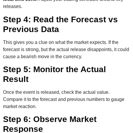
releases.
Step 4: Read the Forecast vs
Previous Data
This gives you a clue on what the market expects. If the
forecast is strong, but the actual release disappoints, it could
cause a bearish move in the currency.
Step 5: Monitor the Actual
Result
Once the event is released, check the actual value.
Compare it to the forecast and previous numbers to gauge
market reaction.
Step 6: Observe Market
Response